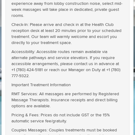
experience away from lobby construction noise, select mid-
week massages will take place in dedicated, private guest
rooms.
Check-In: Please arrive and check in at the Health Club
reception desk at least 20 minutes prior to your scheduled
treatment. Our team will warmly welcome and escort you
directly to your treatment space.
Accessibility: Accessible routes remain available via
alternate pathways and service elevators. If you require
accessible arrangements, please contact us in advance at
+1 (780) 424-5181 or reach our Manager on Duty at +1 (780)
777-9322.
Important Treatment Information
RMT Services: All massages are performed by Registered
Massage Therapists. Insurance receipts and direct billing
options are available.
Pricing & Fees: Prices do not include GST or the 15%
automatic service fee/gratuity.
Couples Massages: Couples treatments must be booked