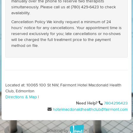
manually over the phone to reserve two therapists
simultaneously. Please call us at (780) 429-6423 to check
availability.
Cancellation Policy We kindly request a minimum of 24
hours’ notice for any cancellations. Your appointment time is
reserved exclusively for you; late cancellations or no-shows
will be charged the full treatment price to the payment
method on file.
Located at: 10065 100 St NW, Fairmont Hotel Macdonald Health
Club, Edmonton
Directions & Map
|
Need Help?
7804296423
hotelmacdonaldhealthclub@fairmont.com