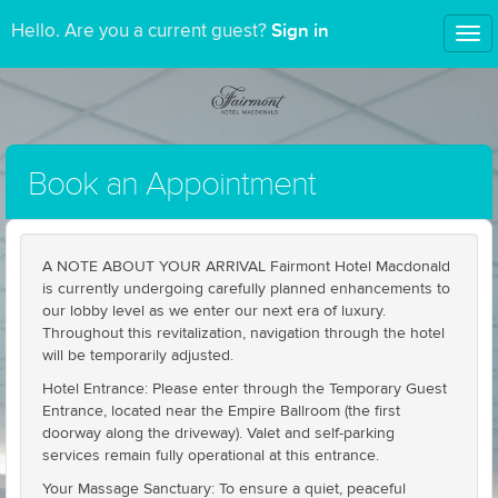
Sign in
Hello. Are you a current guest?
Tog
nav
Book an Appointment
A NOTE ABOUT YOUR ARRIVAL Fairmont Hotel Macdonald
is currently undergoing carefully planned enhancements to
our lobby level as we enter our next era of luxury.
Throughout this revitalization, navigation through the hotel
will be temporarily adjusted.
Hotel Entrance: Please enter through the Temporary Guest
Entrance, located near the Empire Ballroom (the first
doorway along the driveway). Valet and self-parking
services remain fully operational at this entrance.
Your Massage Sanctuary: To ensure a quiet, peaceful