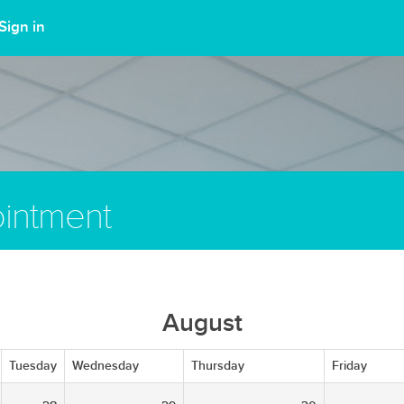
Sign in
intment
August
Tuesday
Wednesday
Thursday
Friday