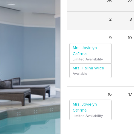
26
27
2
3
9
10
Mrs. Jovielyn
Cafirma
Limited Availability
Mrs. Halina Wilce
Available
16
17
Mrs. Jovielyn
Cafirma
Limited Availability