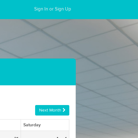
Sign In or Sign Up
Next Month
Saturday