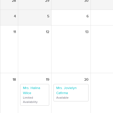
28
29
30
4
5
6
11
12
13
18
19
20
Mrs. Halina
Mrs. Jovielyn
Wilce
Cafirma
Limited
Available
Availability