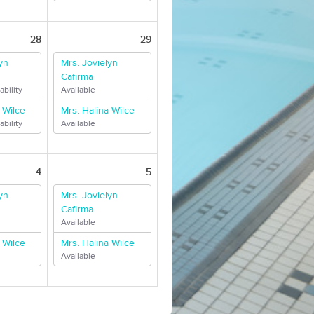
28
29
yn
Mrs. Jovielyn
Cafirma
ability
Available
 Wilce
Mrs. Halina Wilce
ability
Available
4
5
yn
Mrs. Jovielyn
Cafirma
Available
 Wilce
Mrs. Halina Wilce
Available