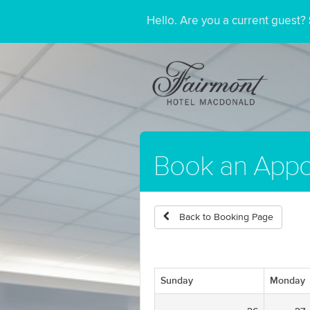
Hello. Are you a current guest?
Book an Appo
Back to Booking Page
Sunday
Monday