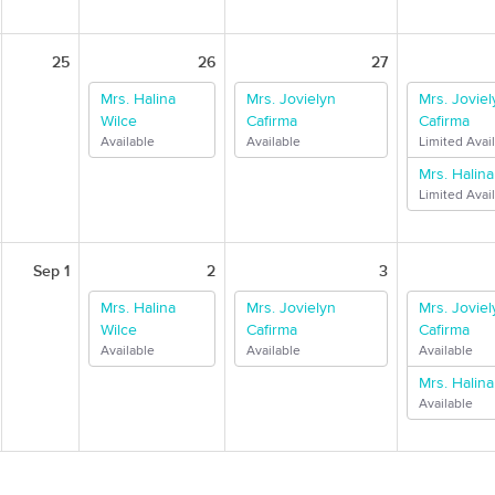
25
26
27
Mrs. Halina
Mrs. Jovielyn
Mrs. Joviel
Wilce
Cafirma
Cafirma
Available
Available
Limited Avail
Mrs. Halina
Limited Avail
Sep 1
2
3
Mrs. Halina
Mrs. Jovielyn
Mrs. Joviel
Wilce
Cafirma
Cafirma
Available
Available
Available
Mrs. Halina
Available