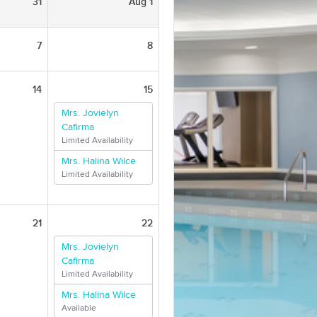
31
Aug 1
7
8
14
15
Mrs. Jovielyn
Cafirma
Limited Availability
Mrs. Halina Wilce
Limited Availability
21
22
Mrs. Jovielyn
Cafirma
Limited Availability
Mrs. Halina Wilce
Available