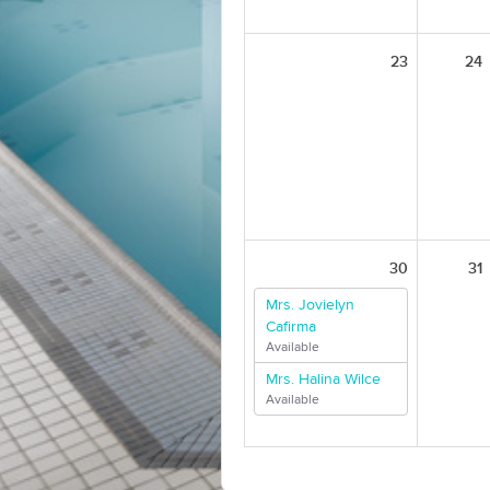
23
24
30
31
Mrs. Jovielyn
Cafirma
Available
Mrs. Halina Wilce
Available